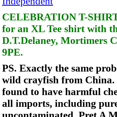
Independent
CELEBRATION T-SHIRTS: 
for an XL Tee shirt with 
D.T.Delaney
, Mortimers C
9PE
.
PS. Exactly the same prob
wild crayfish from China.
found to have harmful che
all imports, including pur
uncontaminated.
Pret
A Ma