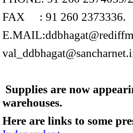
FAX
: 91 260 2373336.
E.MAIL:ddbhagat@rediffm
val_ddbhagat@sancharnet.i
Supplies are now appeari
warehouses.
Here are links to some p