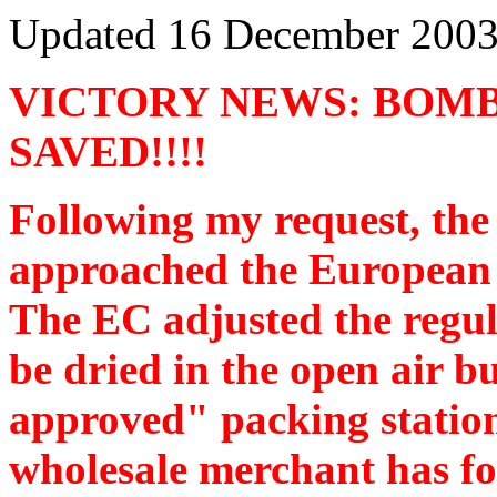
Updated
16 December 200
VICTORY NEWS: BOMB
SAVED!!!!
Following my request, th
approached the European
The EC adjusted the regulat
be dried in the open air b
approved" packing statio
wholesale merchant has fo