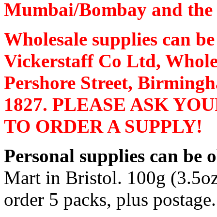
Mumbai/Bombay and the pr
Wholesale supplies can b
Vickerstaff
Co Ltd, Whole
Pershore
Street
,
Birming
1827. PLEASE ASK YO
TO ORDER A SUPPLY!
Personal supplies can be 
Mart in
Bristol
. 100g (3.5o
order 5 packs, plus postage.