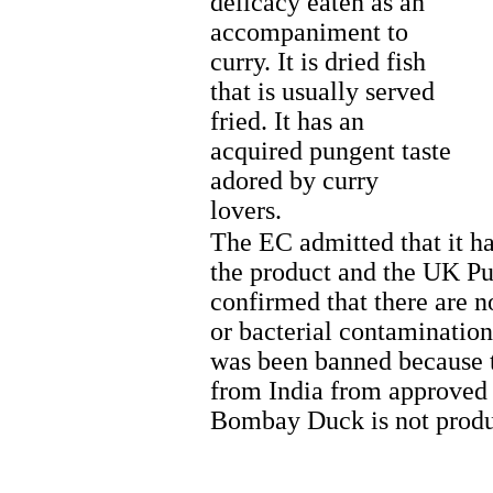
delicacy eaten as an
accompaniment to
curry. It is dried fish
that is usually served
fried. It has an
acquired pungent taste
adored by curry
lovers.
The EC admitted that it ha
the product and the UK Pu
confirmed that there are n
or bacterial contaminatio
was been banned because t
from India from approved 
Bombay Duck is not produc