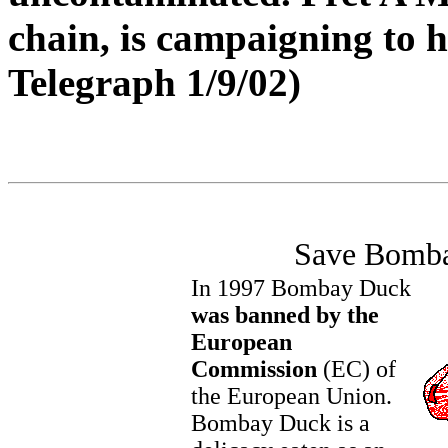
chain, is campaigning to h
Telegraph 1/9/02)
Save Bomb
In 1997 Bombay Duck
was banned by the
European
Commission
(EC) of
the European Union.
Bombay Duck is a