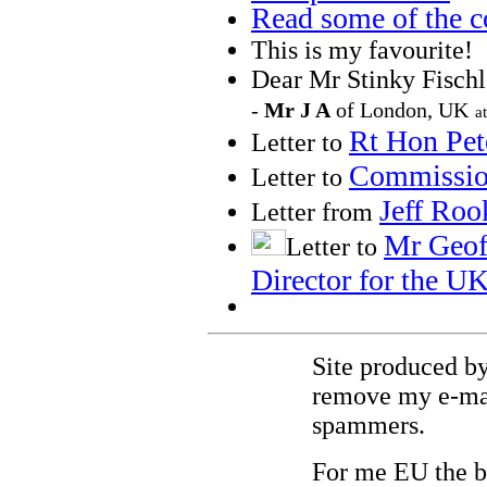
Read some of the c
This is my favourite!
Dear Mr Stinky
Fischl
-
Mr J A
of London, UK
a
Rt
Hon Pet
Letter to
Commissio
Letter to
Jeff
Roo
Letter from
Mr Geof
Letter to
Director for the U
Site produced by
remove my e-mail
spammers.
For me EU the 