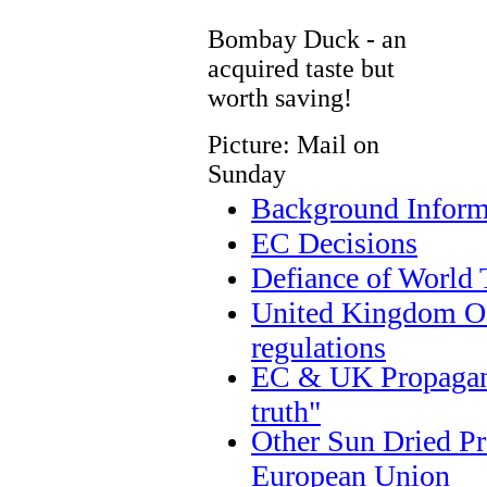
Bombay Duck - an
acquired taste but
worth saving!
Picture: Mail on
Sunday
Background Inform
EC Decisions
Defiance of World 
United Kingdom Off
regulations
EC & UK Propagand
truth"
Other Sun Dried Pr
European Union