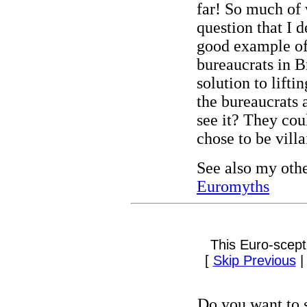
far! So much of
question that I de
good example o
bureaucrats in B
solution to lift
the bureaucrats 
see it? They cou
chose to be villa
See also my oth
Euromyths
This Euro-scept
[
Skip Previous
Do you want to s