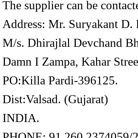
The supplier can be contact
Address: Mr. Suryakant D. 
M/s. Dhirajlal Devchand Bh
Damn I
Zampa
,
Kahar
Stree
PO
:Killa
Pardi-396125.
Dist:Valsad
. (
Gujarat
)
INDIA
.
PHONE: 91 260 2374059/