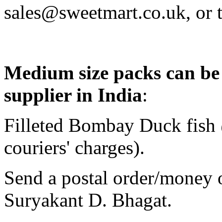
sales@sweetmart.co.uk, or
Medium size packs can be
supplier in
India
:
Filleted Bombay Duck fish 
couriers' charges).
Send a postal order/money o
Suryakant D. Bhagat.